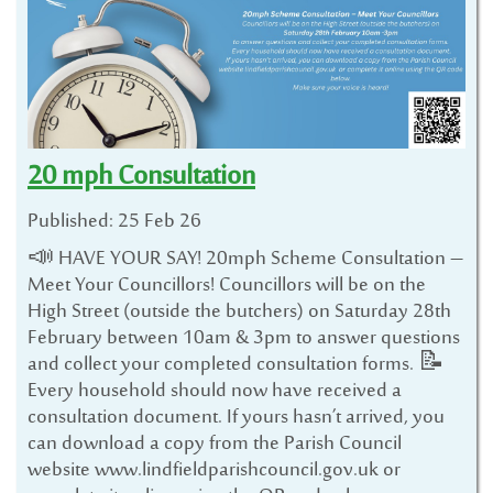
20 mph Consultation
Published: 25 Feb 26
📣 HAVE YOUR SAY! 20mph Scheme Consultation –
Meet Your Councillors! Councillors will be on the
High Street (outside the butchers) on Saturday 28th
February between 10am & 3pm to answer questions
and collect your completed consultation forms. 📝
Every household should now have received a
consultation document. If yours hasn’t arrived, you
can download a copy from the Parish Council
website www.lindfieldparishcouncil.gov.uk or