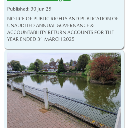
Published: 30 Jun 25
NOTICE OF PUBLIC RIGHTS AND PUBLICATION OF
UNAUDITED ANNUAL GOVERNANCE &
ACCOUNTABILITY RETURN ACCOUNTS FOR THE
YEAR ENDED 31 MARCH 2025