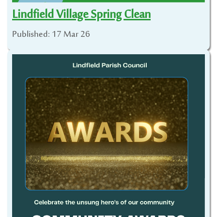
Lindfield Village Spring Clean
Published: 17 Mar 26