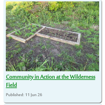
Community in Action at the Wilderness
Field
Published: 11 Jun 26