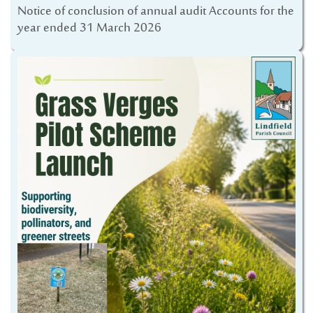
Notice of conclusion of annual audit Accounts for the
year ended 31 March 2026