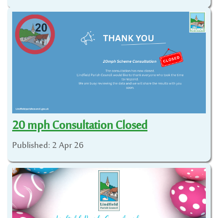
20 mph Consultation Closed
Published: 2 Apr 26