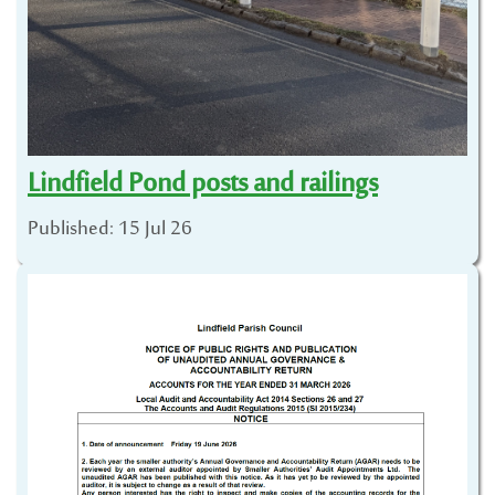
Lindfield Pond posts and railings
Published: 15 Jul 26