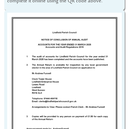
complete it online using the QR code above.