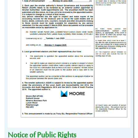
Notice of Public Rights