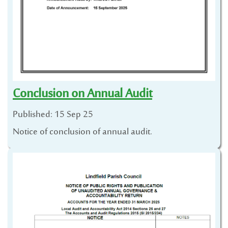
Conclusion on Annual Audit
Published: 15 Sep 25
Notice of conclusion of annual audit.