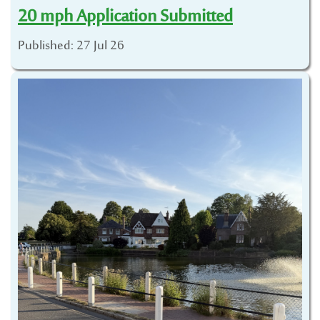
20 mph Application Submitted
Published: 27 Jul 26