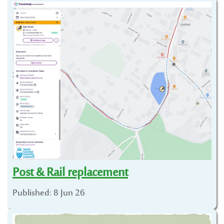
Post & Rail replacement
Published: 8 Jun 26