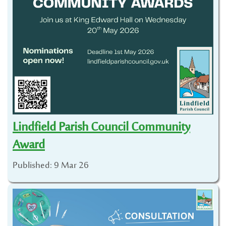
Lindfield Parish Council Community
Award
Published: 9 Mar 26