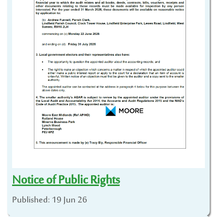
Notice of Public Rights
Published: 19 Jun 26