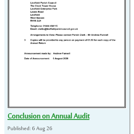
Conclusion on Annual Audit
Published: 6 Aug 26