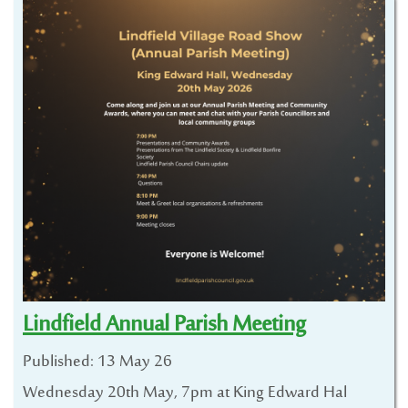
Lindfield Annual Parish Meeting
Published: 13 May 26
Wednesday 20th May, 7pm at King Edward Hal