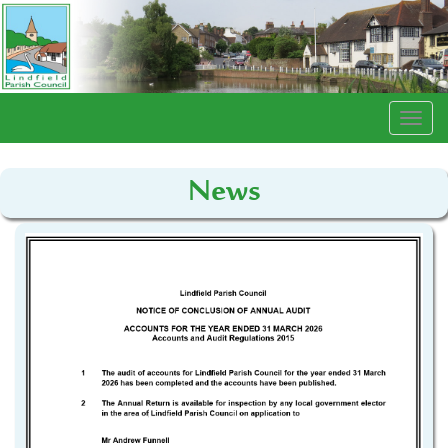
Togg
navi
News