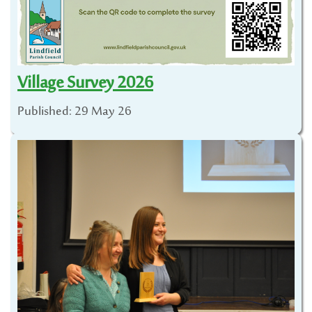
Village Survey 2026
Published: 29 May 26