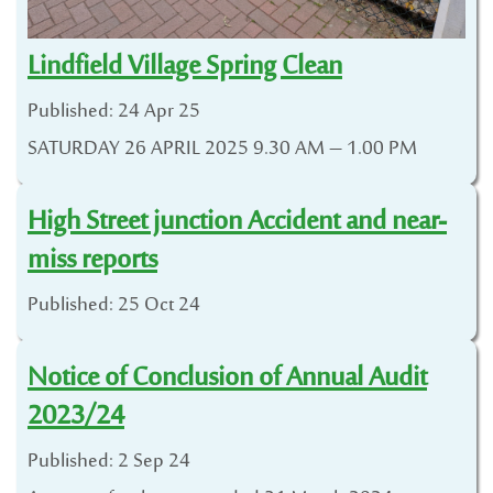
Lindfield Village Spring Clean
Published: 24 Apr 25
SATURDAY 26 APRIL 2025 9.30 AM – 1.00 PM
High Street junction Accident and near-
miss reports
Published: 25 Oct 24
Notice of Conclusion of Annual Audit
2023/24
Published: 2 Sep 24