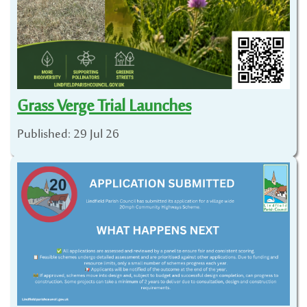
Grass Verge Trial Launches
Published: 29 Jul 26