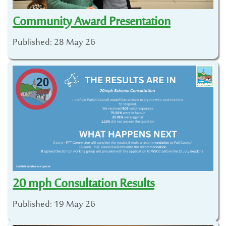
Community Award Presentation
Published: 28 May 26
20 mph Consultation Results
Published: 19 May 26