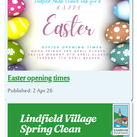
Easter opening times
Published: 2 Apr 26