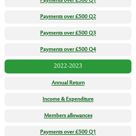
Payments over £500 Q1
Payments over £500 Q2
Payments over £500 Q3
Payments over £500 Q4
2022-2023
Annual Return
Income & Expenditure
Members allowances
Payments over £500 Q1