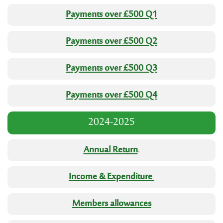
Payments over £500 Q1
Payments over £500 Q2
Payments over £500 Q3
Payments over £500 Q4
2024-2025
Annual Return
.
Income & Expenditure
Members allowances