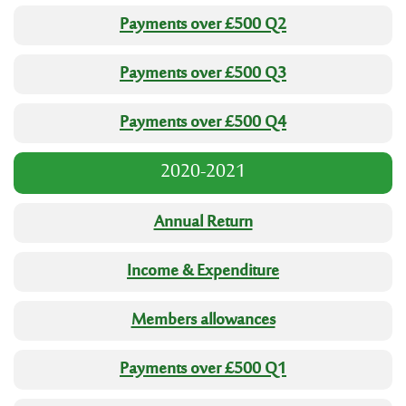
Payments over £500 Q2
Payments over £500 Q3
Payments over £500 Q4
2020-2021
Annual Return
Income & Expenditure
Members allowances
Payments over £500 Q1