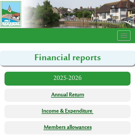
Togg
navi
Financial reports
2025-2026
Annual Return
Income & Expenditure
Members allowances