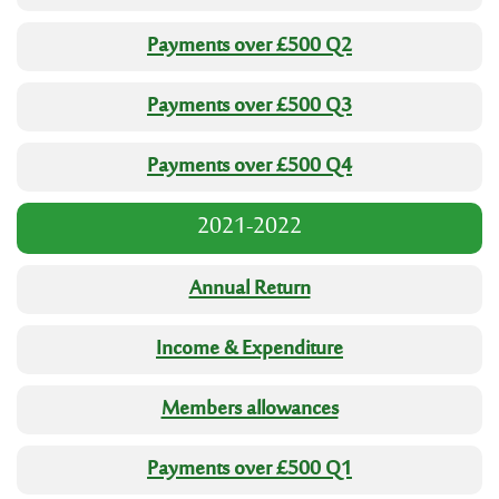
Payments over £500 Q2
Payments over £500 Q3
Payments over £500 Q4
2021-2022
Annual Return
Income & Expenditure
Members allowances
Payments over £500 Q1