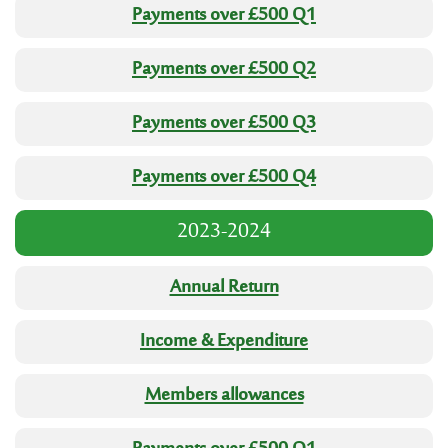
Payments over £500 Q1
Payments over £500 Q2
Payments over £500 Q3
Payments over £500 Q4
2023-2024
Annual Return
Income & Expenditure
Members allowances