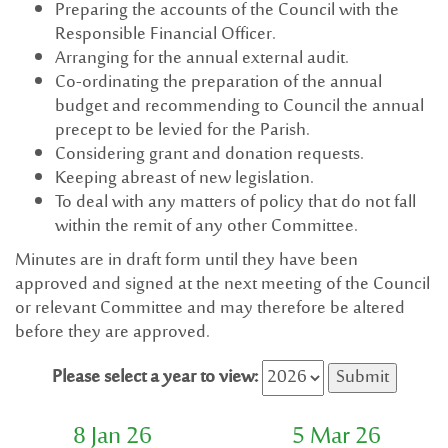
Preparing the accounts of the Council with the
Responsible Financial Officer.
Arranging for the annual external audit.
Co-ordinating the preparation of the annual
budget and recommending to Council the annual
precept to be levied for the Parish.
Considering grant and donation requests.
Keeping abreast of new legislation.
To deal with any matters of policy that do not fall
within the remit of any other Committee.
Minutes are in draft form until they have been
approved and signed at the next meeting of the Council
or relevant Committee and may therefore be altered
before they are approved.
Please select a year to view:
8 Jan 26
5 Mar 26