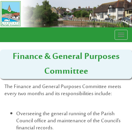
Togg
navi
Finance & General Purposes
Committee
The Finance and General Purposes Committee meets
every two months and its responsibilities include:
Overseeing the general running of the Parish
Council office and maintenance of the Council's
financial records.