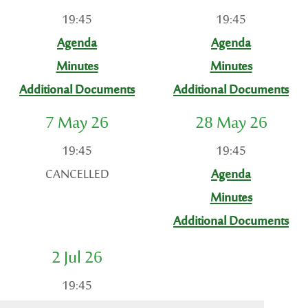
19:45
19:45
Agenda
Agenda
Minutes
Minutes
Additional Documents
Additional Documents
7 May 26
28 May 26
19:45
19:45
CANCELLED
Agenda
Minutes
Additional Documents
2 Jul 26
19:45