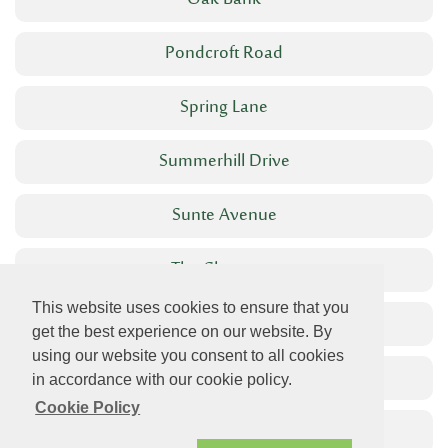
Oak Bank
Pondcroft Road
Spring Lane
Summerhill Drive
Sunte Avenue
The Chestnuts
This website uses cookies to ensure that you
The High Street
get the best experience on our website. By
using our website you consent to all cookies
The Welkin
in accordance with our cookie policy.
Cookie Policy
West View