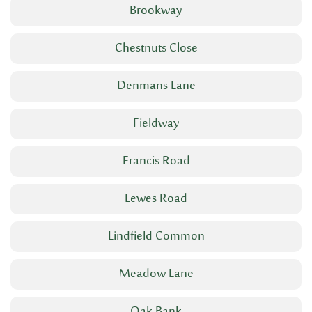
Brookway
Chestnuts Close
Denmans Lane
Fieldway
Francis Road
Lewes Road
Lindfield Common
Meadow Lane