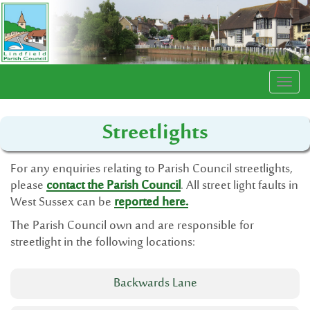
Togg
navi
Streetlights
For any enquiries relating to Parish Council streetlights,
please
contact the Parish Council
. All street light faults in
West Sussex can be
reported here.
The Parish Council own and are responsible for
streetlight in the following locations:
Backwards Lane