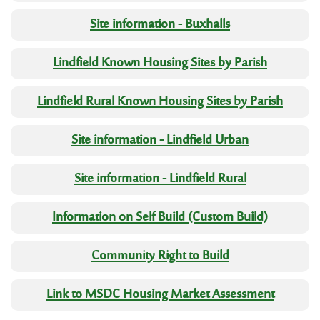
Site information - Buxhalls
Lindfield Known Housing Sites by Parish
Lindfield Rural Known Housing Sites by Parish
Site information - Lindfield Urban
Site information - Lindfield Rural
Information on Self Build (Custom Build)
Community Right to Build
Link to MSDC Housing Market Assessment