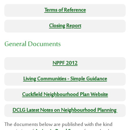
Terms of Reference
Closing Report
General Documents
NPPF 2012
Living Communities - Simple Guidance
Cuckfield Neighbourhood Plan Website
DCLG Latest Notes on Neighbourhood Planning
The documents below are published with the kind