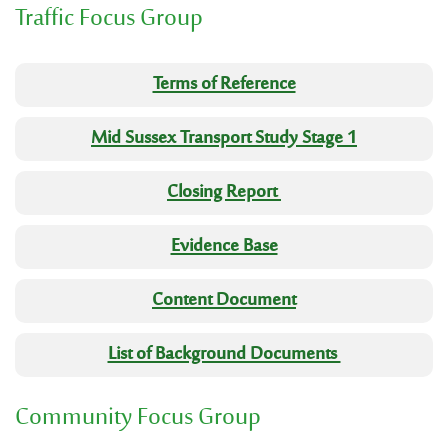
Traffic Focus Group
Terms of Reference
Mid Sussex Transport Study Stage 1
Closing Report
Evidence Base
Content Document
List of Background Documents
Community Focus Group