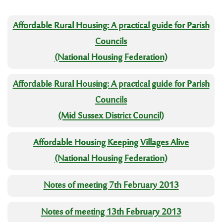
Affordable Rural Housing: A practical guide for Parish
Councils
(National Housing Federation)
Affordable Rural Housing: A practical guide for Parish
Councils
(Mid Sussex District Council)
Affordable Housing Keeping Villages Alive
(National Housing Federation)
Notes of meeting 7th February 2013
Notes of meeting 13th February 2013