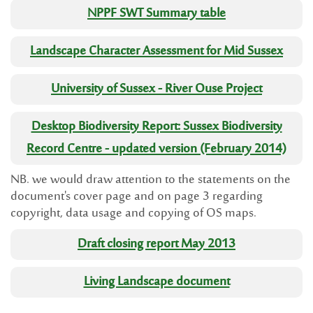
NPPF SWT Summary table
Landscape Character Assessment for Mid Sussex
University of Sussex - River Ouse Project
Desktop Biodiversity Report: Sussex Biodiversity
Record Centre - updated version (February 2014)
NB. we would draw attention to the statements on the
document's cover page and on page 3 regarding
copyright, data usage and copying of OS maps.
Draft closing report May 2013
Living Landscape document