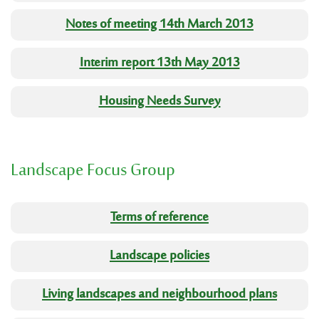
Notes of meeting 14th March 2013
Interim report 13th May 2013
Housing Needs Survey
Landscape Focus Group
Terms of reference
Landscape policies
Living landscapes and neighbourhood plans