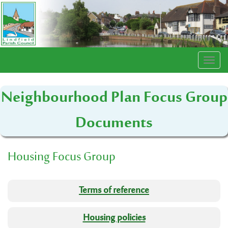
Togg
navi
Neighbourhood Plan Focus Group
Documents
Housing Focus Group
Terms of reference
Housing policies